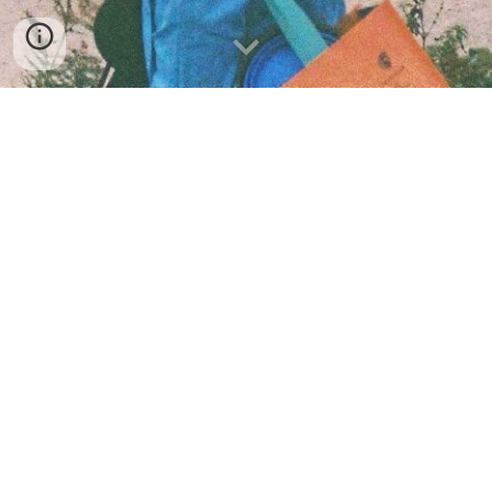
About Me
Music
Videos
Store
Blog