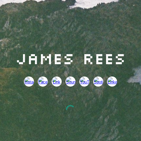
James Rees