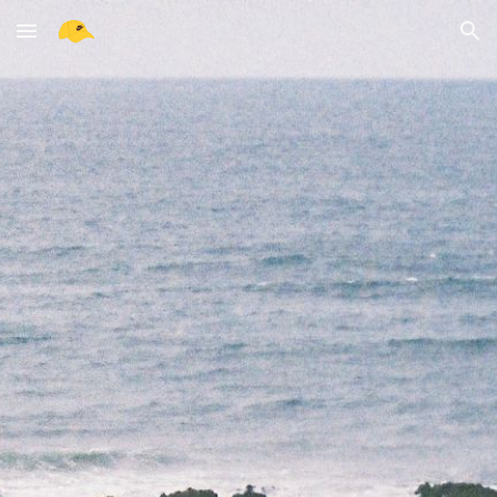
Skip to main content
Skip to navigation