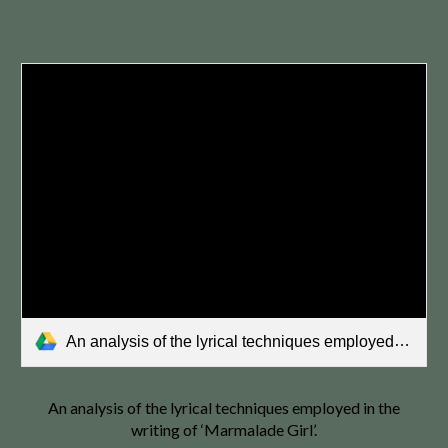
An analysis of the lyrical techniques employed in the writing of ‘Marmalade Girl’..pdf
An analysis of the lyrical techniques employed in the
writing of ‘Marmalade Girl’.