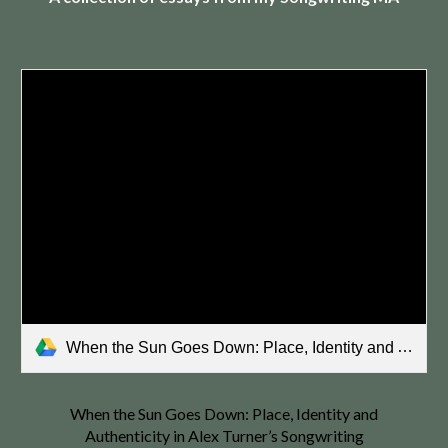
When the Sun Goes Down: Place, Identity and Authenticity in Alex Turner’s Songwriting.pdf
When the Sun Goes Down: Place, Identity and
Authenticity in Alex Turner’s Songwriting