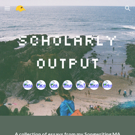
Skip to main content
Skip to navigation
Scholarly
Output
A collection of essays from my Songwriting MA