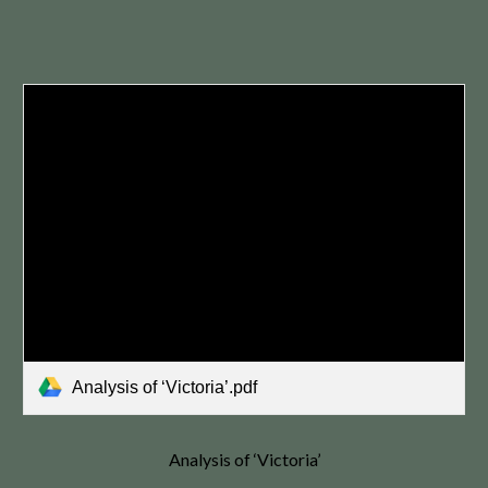
Analysis of ‘Victoria’.pdf
Analysis of ‘Victoria’